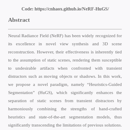
Code:
https://cnhaox.github.io/NeRF-HuGS/
Abstract
Neural Radiance Field (NeRF) has been widely recognized for
its excellence in novel view synthesis and 3D scene
reconstruction. However, their effectiveness is inherently tied
to the assumption of static scenes, rendering them susceptible
to undesirable artifacts when confronted with transient
distractors such as moving objects or shadows. In this work,
we propose a novel paradigm, namely “Heuristics-Guided
Segmentation” (HuGS), which significantly enhances the
separation of static scenes from transient distractors by
harmoniously combining the strengths of hand-crafted
heuristics and state-of-the-art segmentation models, thus
significantly transcending the limitations of previous solutions.