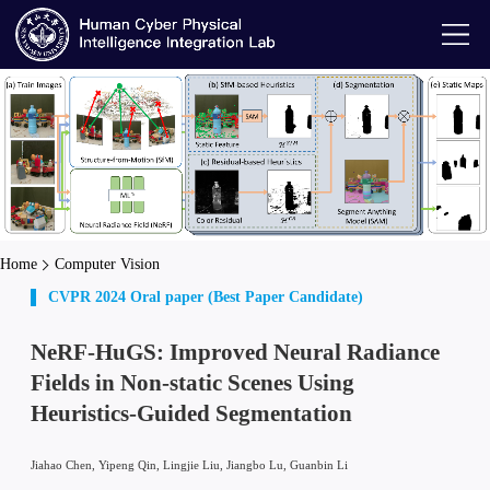
Home
Computer Vision
CVPR 2024 Oral paper (Best Paper Candidate)
NeRF-HuGS: Improved Neural Radiance
Fields in Non-static Scenes Using
Heuristics-Guided Segmentation
Jiahao Chen, Yipeng Qin, Lingjie Liu, Jiangbo Lu, Guanbin Li