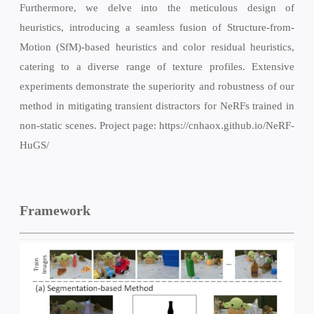
Furthermore, we delve into the meticulous design of
heuristics, introducing a seamless fusion of Structure-from-
Motion (SfM)-based heuristics and color residual heuristics,
catering to a diverse range of texture profiles. Extensive
experiments demonstrate the superiority and robustness of our
method in mitigating transient distractors for NeRFs trained in
non-static scenes. Project page: https://cnhaox.github.io/NeRF-
HuGS/
Framework