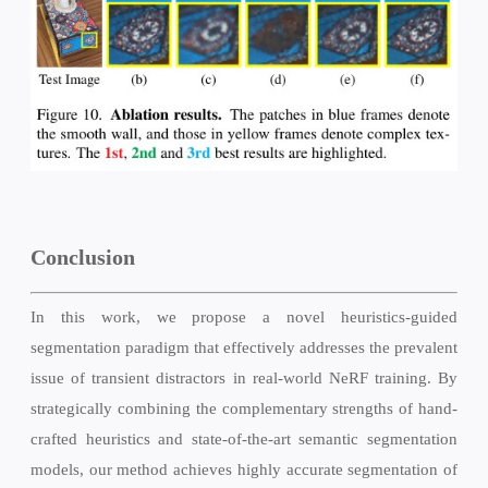
Conclusion
In this work, we propose a novel heuristics-guided
segmentation paradigm that effectively addresses the prevalent
issue of transient distractors in real-world NeRF training. By
strategically combining the complementary strengths of hand-
crafted heuristics and state-of-the-art semantic segmentation
models, our method achieves highly accurate segmentation of