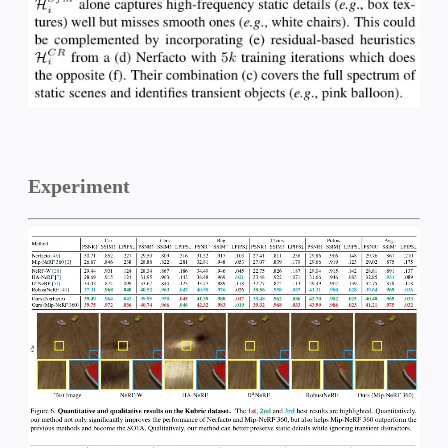
Experiment