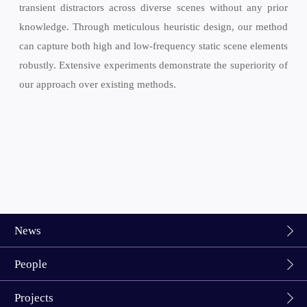
transient distractors across diverse scenes without any prior
knowledge. Through meticulous heuristic design, our method
can capture both high and low-frequency static scene elements
robustly. Extensive experiments demonstrate the superiority of
our approach over existing methods.
News
People
Projects