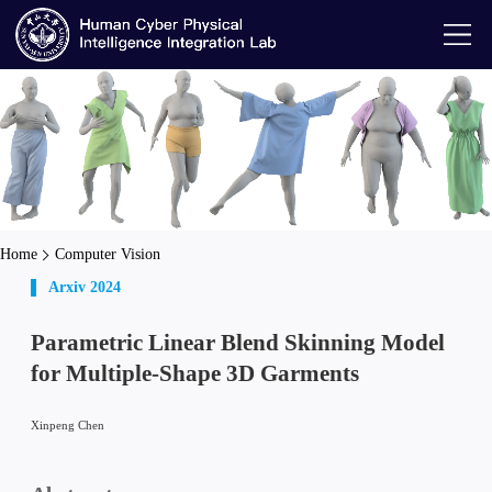
Home
Computer Vision
Arxiv 2024
Parametric Linear Blend Skinning Model
for Multiple-Shape 3D Garments
Xinpeng Chen