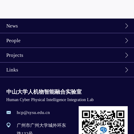
News
People
Projects
Links
中山大学人机物智能融合实验室
Human Cyber Physical Intelligence Integration Lab
hcp@sysu.edu.cn
广州市广州大学城外环东
路132号