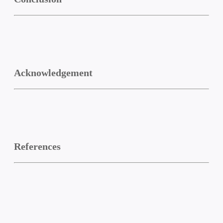
Acknowledgement
References