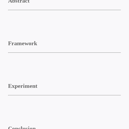
Abstract
Framework
Experiment
Conclusion