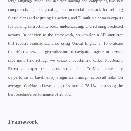
large language model for decision-making and comprising two key
components: 1) incorporating environmental feedback for refining
future plans and adjusting its actions, and 2) multiple domain experts
for parsing instructions, scene understanding, and refining predicted
actions. In addition to the framework, we develop a 3D simulator
that renders realistic scenarios using Unreal Engine 5. To evaluate
the effectiveness and generalization of navigation agents in a zero-
shot multi-task setting, we create a benchmark called NavBench.
Extensive experiments demonstrate that CorNav consistently
outperforms all baselines by a significant margin across all tasks. On
average, CorNav achieves a success rate of 28.1%, surpassing the
best baseline’s performance of 20.5%.
Framework