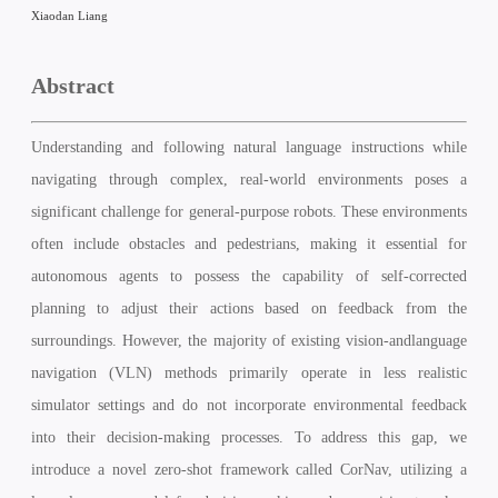
Xiaodan Liang
Abstract
Understanding and following natural language instructions while
navigating through complex, real-world environments poses a
significant challenge for general-purpose robots. These environments
often include obstacles and pedestrians, making it essential for
autonomous agents to possess the capability of self-corrected
planning to adjust their actions based on feedback from the
surroundings. However, the majority of existing vision-andlanguage
navigation (VLN) methods primarily operate in less realistic
simulator settings and do not incorporate environmental feedback
into their decision-making processes. To address this gap, we
introduce a novel zero-shot framework called CorNav, utilizing a