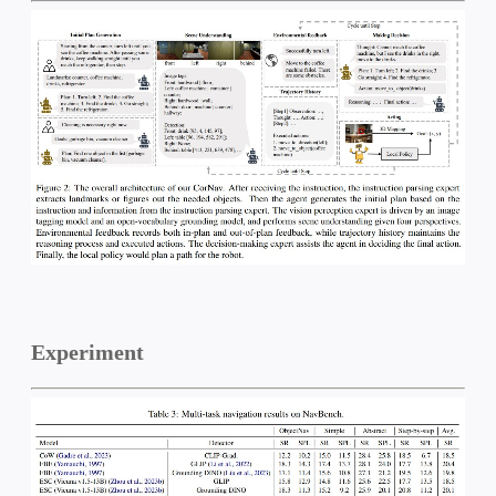
Experiment