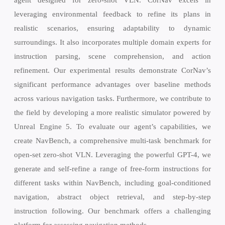
leveraging environmental feedback to refine its plans in
realistic scenarios, ensuring adaptability to dynamic
surroundings. It also incorporates multiple domain experts for
instruction parsing, scene comprehension, and action
refinement. Our experimental results demonstrate CorNav’s
significant performance advantages over baseline methods
across various navigation tasks. Furthermore, we contribute to
the field by developing a more realistic simulator powered by
Unreal Engine 5. To evaluate our agent’s capabilities, we
create NavBench, a comprehensive multi-task benchmark for
open-set zero-shot VLN. Leveraging the powerful GPT-4, we
generate and self-refine a range of free-form instructions for
different tasks within NavBench, including goal-conditioned
navigation, abstract object retrieval, and step-by-step
instruction following. Our benchmark offers a challenging
platform for assessing navigation methods.