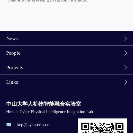
News
People
Projects
Links
中山大学人机物智能融合实验室
Human Cyber Physical Intelligence Integration Lab
hcp@sysu.edu.cn