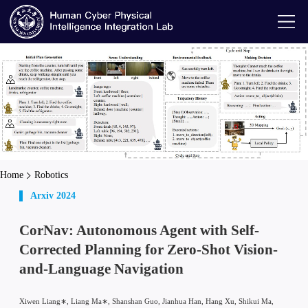
Home
Robotics
Arxiv 2024
CorNav: Autonomous Agent with Self-
Corrected Planning for Zero-Shot Vision-
and-Language Navigation
Xiwen Liang∗, Liang Ma∗, Shanshan Guo, Jianhua Han, Hang Xu, Shikui Ma,