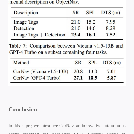
Conclusion
In this paper, we introduce CorNav, an innovative autonomous
agent designed for zero-shot VLN. CorNav excels in