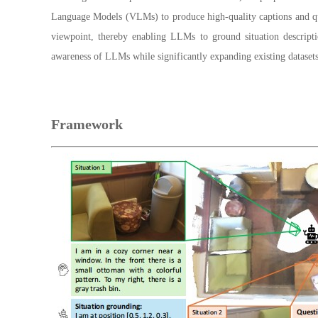
Language Models (VLMs) to produce high-quality captions and ques
viewpoint, thereby enabling LLMs to ground situation descript
awareness of LLMs while significantly expanding existing dataset
Framework