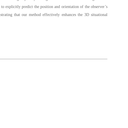
explicitly predict the position and orientation of the observer’s
rating that our method effectively enhances the 3D situational