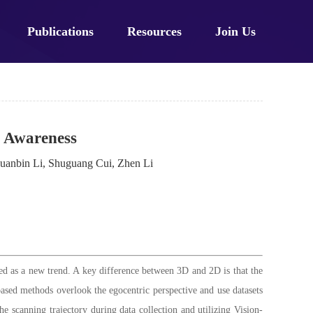
Publications
Resources
Join Us
 Awareness
uanbin Li, Shuguang Cui, Zhen Li
d as a new trend. A key difference between 3D and 2D is that the
-based methods overlook the egocentric perspective and use datasets
e scanning trajectory during data collection and utilizing Vision-