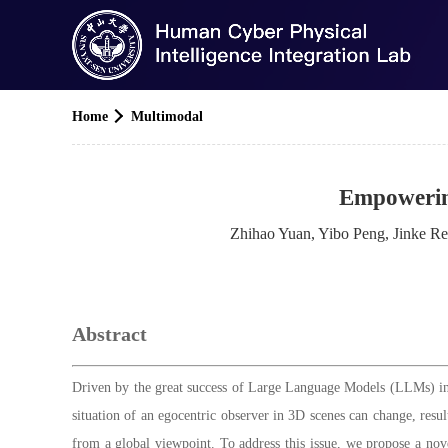
Home
Multimodal
Empowerin
Zhihao Yuan, Yibo Peng, Jinke R
Abstract
Driven by the great success of Large Language Models (LLMs) in 
situation of an egocentric observer in 3D scenes can change, resul
from a global viewpoint. To address this issue, we propose a nove