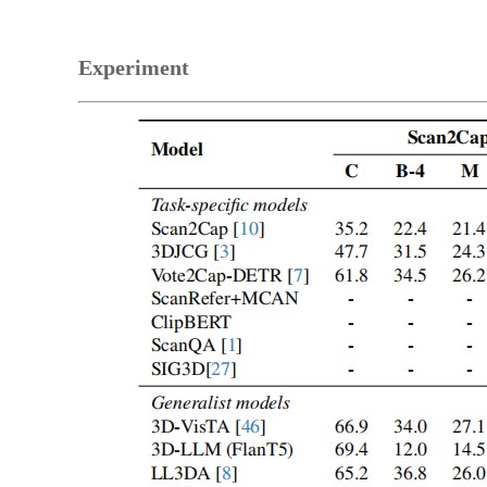
Experiment