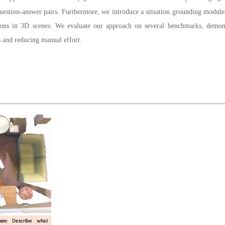
tion-answer pairs. Furthermore, we introduce a situation grounding module to 
ions in 3D scenes. We evaluate our approach on several benchmarks, demonst
s and reducing manual effort.