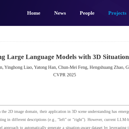
Home
News
People
Projects
g Large Language Models with 3D Situation
en, Yinghong Liao, Yatong Han, Chun-Mei Feng, Hengshuang Zhao, G
CVPR 2025
the 2D image domain, their application in 3D scene understanding has emerge
ting in different descriptions (e.g., “left” or “right”). However, current LLM
l approach to automatically generate a situation-aware dataset by leveraging th