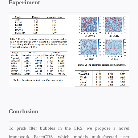
Experiment
Conclusion
To prick flter bubbles in the CRS, we propose a novel
framework FacetCRS, which models multi-faceted user