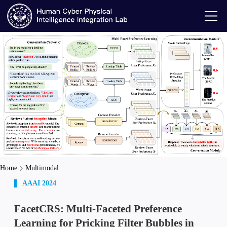
Home
Multimodal
AAAI 2024
FacetCRS: Multi-Faceted Preference
Learning for Pricking Filter Bubbles in