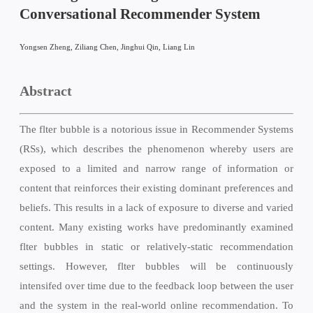
Conversational Recommender System
Yongsen Zheng, Ziliang Chen, Jinghui Qin, Liang Lin
Abstract
The flter bubble is a notorious issue in Recommender Systems
(RSs), which describes the phenomenon whereby users are
exposed to a limited and narrow range of information or
content that reinforces their existing dominant preferences and
beliefs. This results in a lack of exposure to diverse and varied
content. Many existing works have predominantly examined
flter bubbles in static or relatively-static recommendation
settings. However, flter bubbles will be continuously
intensifed over time due to the feedback loop between the user
and the system in the real-world online recommendation. To