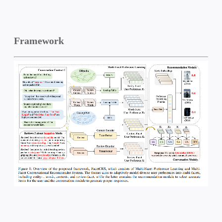
Framework