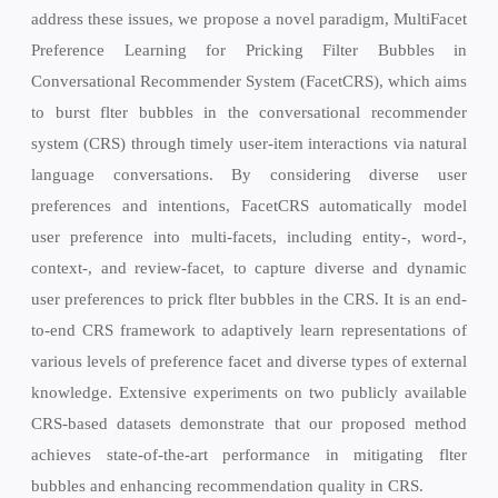
address these issues, we propose a novel paradigm, MultiFacet
Preference Learning for Pricking Filter Bubbles in
Conversational Recommender System (FacetCRS), which aims
to burst flter bubbles in the conversational recommender
system (CRS) through timely user-item interactions via natural
language conversations. By considering diverse user
preferences and intentions, FacetCRS automatically model
user preference into multi-facets, including entity-, word-,
context-, and review-facet, to capture diverse and dynamic
user preferences to prick flter bubbles in the CRS. It is an end-
to-end CRS framework to adaptively learn representations of
various levels of preference facet and diverse types of external
knowledge. Extensive experiments on two publicly available
CRS-based datasets demonstrate that our proposed method
achieves state-of-the-art performance in mitigating flter
bubbles and enhancing recommendation quality in CRS.