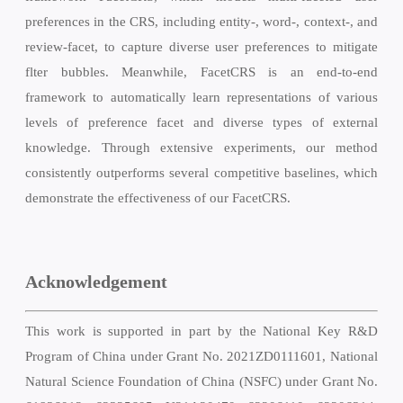
preferences in the CRS, including entity-, word-, context-, and
review-facet, to capture diverse user preferences to mitigate
flter bubbles. Meanwhile, FacetCRS is an end-to-end
framework to automatically learn representations of various
levels of preference facet and diverse types of external
knowledge. Through extensive experiments, our method
consistently outperforms several competitive baselines, which
demonstrate the effectiveness of our FacetCRS.
Acknowledgement
This work is supported in part by the National Key R&D
Program of China under Grant No. 2021ZD0111601, National
Natural Science Foundation of China (NSFC) under Grant No.