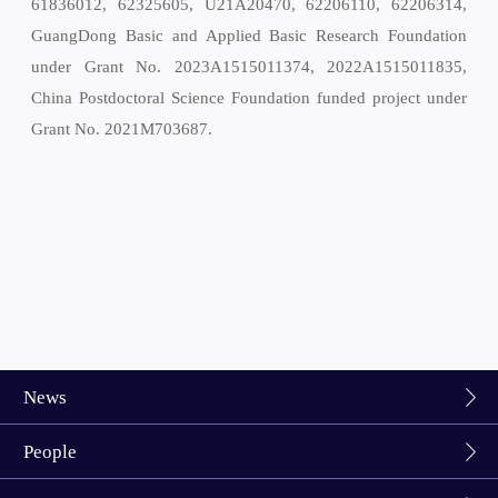
61836012, 62325605, U21A20470, 62206110, 62206314,
GuangDong Basic and Applied Basic Research Foundation
under Grant No. 2023A1515011374, 2022A1515011835,
China Postdoctoral Science Foundation funded project under
Grant No. 2021M703687.
News
People